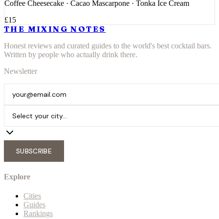
Coffee Cheesecake · Cacao Mascarpone · Tonka Ice Cream
£15
THE MIXING NOTES
Honest reviews and curated guides to the world's best cocktail bars.
Written by people who actually drink there.
Newsletter
SUBSCRIBE
Explore
Cities
Guides
Rankings