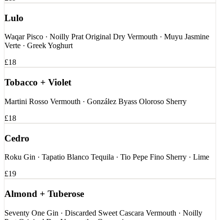
Lulo
Waqar Pisco · Noilly Prat Original Dry Vermouth · Muyu Jasmine
Verte · Greek Yoghurt
£18
Tobacco + Violet
Martini Rosso Vermouth · González Byass Oloroso Sherry
£18
Cedro
Roku Gin · Tapatio Blanco Tequila · Tio Pepe Fino Sherry · Lime
£19
Almond + Tuberose
Seventy One Gin · Discarded Sweet Cascara Vermouth · Noilly