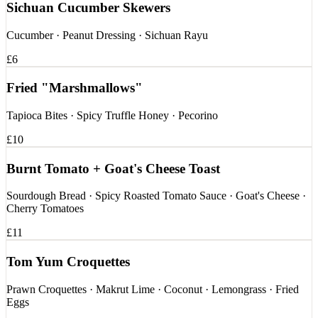
Sichuan Cucumber Skewers
Cucumber · Peanut Dressing · Sichuan Rayu
£6
Fried "Marshmallows"
Tapioca Bites · Spicy Truffle Honey · Pecorino
£10
Burnt Tomato + Goat's Cheese Toast
Sourdough Bread · Spicy Roasted Tomato Sauce · Goat's Cheese ·
Cherry Tomatoes
£11
Tom Yum Croquettes
Prawn Croquettes · Makrut Lime · Coconut · Lemongrass · Fried
Eggs