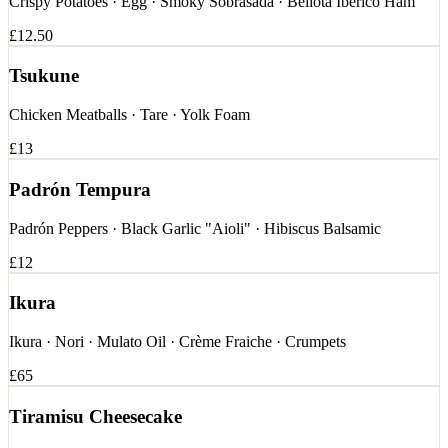
Crispy Potatoes · Egg · Smoky Sobrasada · Bellota Ibérico Ham
£12.50
Tsukune
Chicken Meatballs · Tare · Yolk Foam
£13
Padrón Tempura
Padrón Peppers · Black Garlic "Aioli" · Hibiscus Balsamic
£12
Ikura
Ikura · Nori · Mulato Oil · Crème Fraiche · Crumpets
£65
Tiramisu Cheesecake