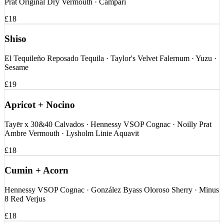
Prat Original Dry Vermouth · Campari
£18
Shiso
El Tequileño Reposado Tequila · Taylor's Velvet Falernum · Yuzu ·
Sesame
£19
Apricot + Nocino
Tayēr x 30&40 Calvados · Hennessy VSOP Cognac · Noilly Prat
Ambre Vermouth · Lysholm Linie Aquavit
£18
Cumin + Acorn
Hennessy VSOP Cognac · González Byass Oloroso Sherry · Minus
8 Red Verjus
£18