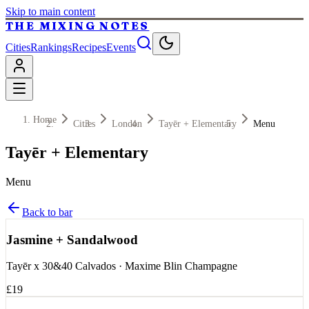
Skip to main content
THE MIXING NOTES
Cities
Rankings
Recipes
Events
Home
Cities
London
Tayēr + Elementary
Menu
Tayēr + Elementary
Menu
Back to bar
Jasmine + Sandalwood
Tayēr x 30&40 Calvados · Maxime Blin Champagne
£19