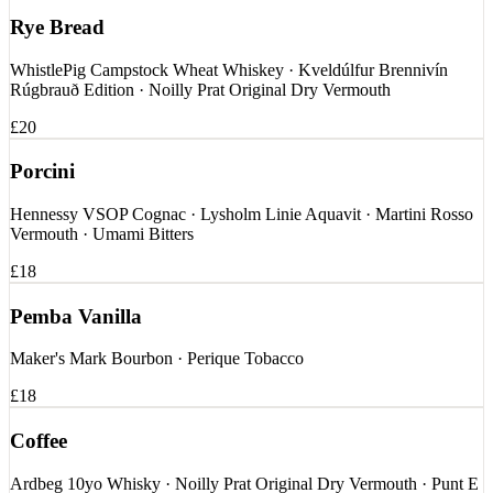
Rye Bread
WhistlePig Campstock Wheat Whiskey · Kveldúlfur Brennivín
Rúgbrauð Edition · Noilly Prat Original Dry Vermouth
£20
Porcini
Hennessy VSOP Cognac · Lysholm Linie Aquavit · Martini Rosso
Vermouth · Umami Bitters
£18
Pemba Vanilla
Maker's Mark Bourbon · Perique Tobacco
£18
Coffee
Ardbeg 10yo Whisky · Noilly Prat Original Dry Vermouth · Punt E