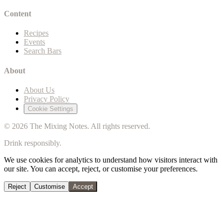
Content
Recipes
Events
Search Bars
About
About Us
Privacy Policy
Cookie Settings
©
2026
The Mixing Notes. All rights reserved.
Drink responsibly.
We use cookies for analytics to understand how visitors interact with
our site. You can accept, reject, or customise your preferences.
Reject
Customise
Accept