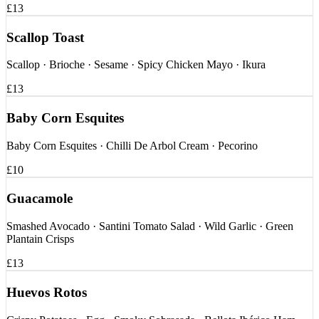
£13
Scallop Toast
Scallop · Brioche · Sesame · Spicy Chicken Mayo · Ikura
£13
Baby Corn Esquites
Baby Corn Esquites · Chilli De Arbol Cream · Pecorino
£10
Guacamole
Smashed Avocado · Santini Tomato Salad · Wild Garlic · Green
Plantain Crisps
£13
Huevos Rotos