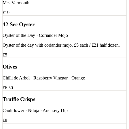
Mes Vermouth
£19
42 Sec Oyster
Oyster of the Day · Coriander Mojo
Oyster of the day with coriander mojo. £5 each / £21 half dozen.
£5
Olives
Chilli de Arbol · Raspberry Vinegar · Orange
£6.50
Truffle Crisps
Cauliflower · Nduja · Anchovy Dip
£8