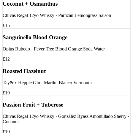
Coconut + Osmanthus
Chivas Regal 12yo Whisky · Partizan Lemongrass Saison
£15
Sanguinello Blood Orange
Opius Rubedo · Fever Tree Blood Orange Soda Water
£12
Roasted Hazelnut
Tayēr x Hepple Gin · Martini Bianco Vermouth
£19
Passion Fruit + Tuberose
Chivas Regal 12yo Whisky · González Byass Amontillado Sherry ·
Coconut
£19